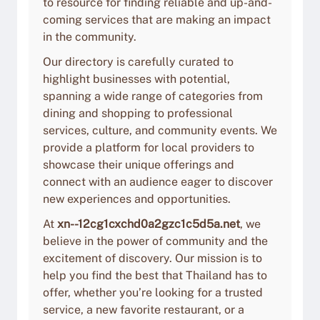
to resource for finding reliable and up-and-
coming services that are making an impact
in the community.
Our directory is carefully curated to
highlight businesses with potential,
spanning a wide range of categories from
dining and shopping to professional
services, culture, and community events. We
provide a platform for local providers to
showcase their unique offerings and
connect with an audience eager to discover
new experiences and opportunities.
At
xn--12cg1cxchd0a2gzc1c5d5a.net
, we
believe in the power of community and the
excitement of discovery. Our mission is to
help you find the best that Thailand has to
offer, whether you’re looking for a trusted
service, a new favorite restaurant, or a