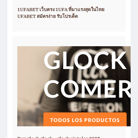
1UFABET เว็บตรง 1UFA ที่มาแรงสุดในไทย
UFABET สมัครง่าย รับโปรเด็ด