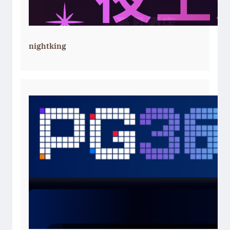
nightking