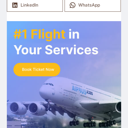
LinkedIn
WhatsApp