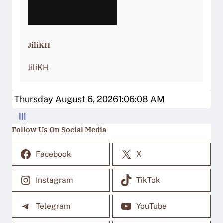
JiliKH
JiliKH
Thursday August 6, 2026
1:06:08 AM
Follow Us On Social Media
Facebook
X
Instagram
TikTok
Telegram
YouTube