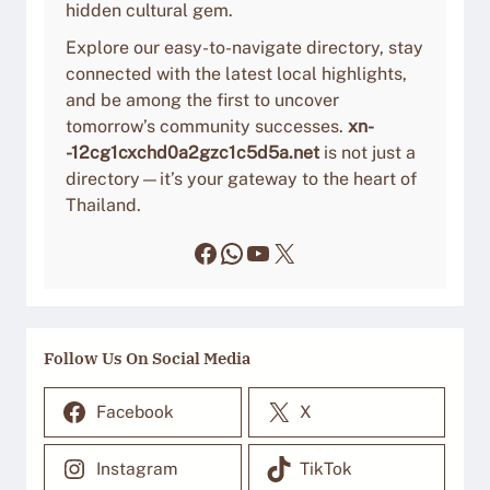
hidden cultural gem.
Explore our easy-to-navigate directory, stay
connected with the latest local highlights,
and be among the first to uncover
tomorrow’s community successes.
xn-
-12cg1cxchd0a2gzc1c5d5a.net
is not just a
directory—it’s your gateway to the heart of
Thailand.
Facebook
WhatsApp
YouTube
X
Follow Us On Social Media
Facebook
X
Instagram
TikTok