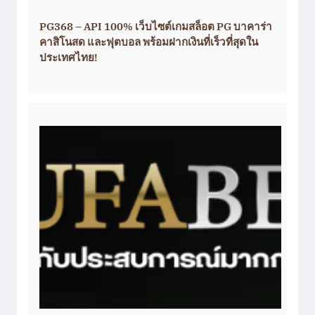
PG368 – API 100% เว็บไซต์เกมสล็อต PG บาคาร่า
คาสิโนสด และฟุตบอล พร้อมฝากเงินที่เร็วที่สุดใน
ประเทศไทย!